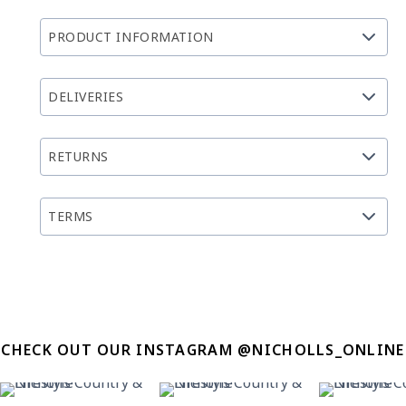
PRODUCT INFORMATION
DELIVERIES
RETURNS
TERMS
CHECK OUT OUR INSTAGRAM @NICHOLLS_ONLINE
12
0
8
0
13