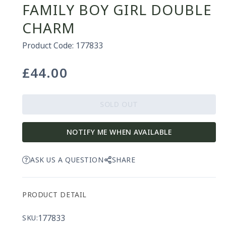
FAMILY BOY GIRL DOUBLE
CHARM
Product Code: 177833
£44.00
Regular
price
SOLD OUT
NOTIFY ME WHEN AVAILABLE
ASK US A QUESTION
SHARE
PRODUCT DETAIL
177833
SKU: