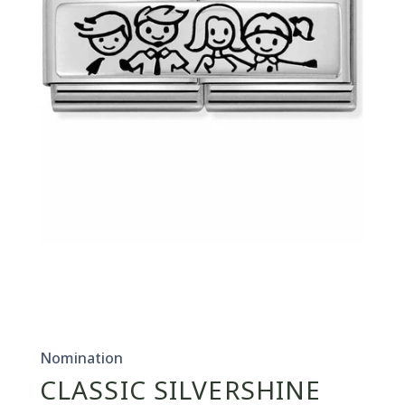
Open
media
1
in
Nomination
modal
CLASSIC SILVERSHINE