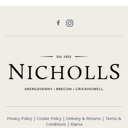
Facebook
Instagram
Privacy Policy
|
Cookie Policy
|
Delivery & Returns
|
Terms &
Conditions
|
Klarna