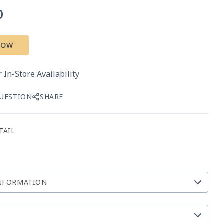
0
NOW
 In-Store Availability
QUESTION
SHARE
TAIL
NFORMATION