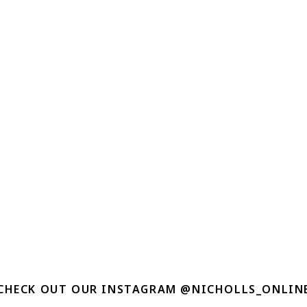
CHECK OUT OUR INSTAGRAM @NICHOLLS_ONLIN