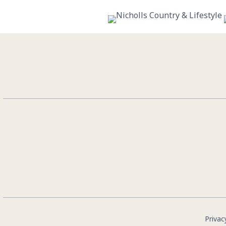
10
0
Privac