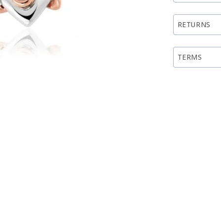
RETURNS
TERMS