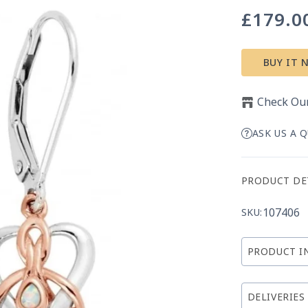
£179.0
Regular
price
BUY IT 
Check Our
ASK US A 
PRODUCT DE
107406
SKU:
PRODUCT I
DELIVERIES