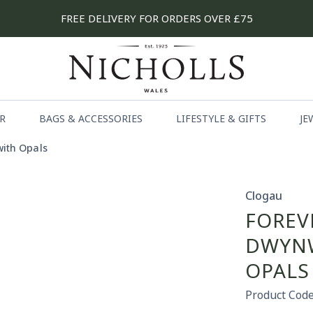
FREE DELIVERY FOR ORDERS OVER £75
R
BAGS & ACCESSORIES
LIFESTYLE & GIFTS
JE
with Opals
Clogau
FOREV
DWYNW
OPALS
Product Code