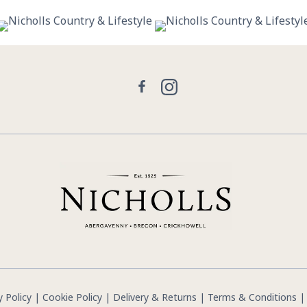
29
0
21
2
Facebook
Instagram
y Policy
|
Cookie Policy
|
Delivery & Returns
|
Terms & Conditions