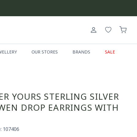
Log
Cart
in
WELLERY
OUR STORES
BRANDS
SALE
ER YOURS STERLING SILVER
EN DROP EARRINGS WITH
: 107406