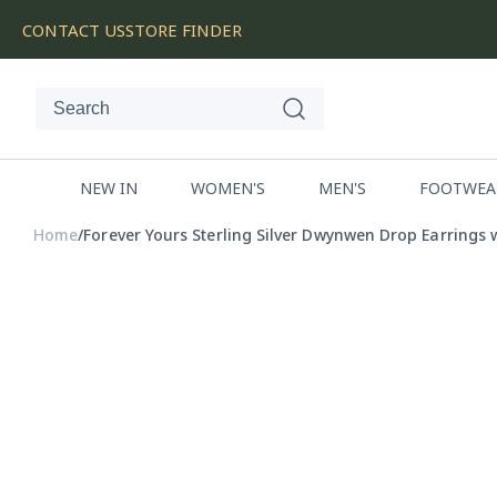
SKIP
CONTACT US
STORE FINDER
TO
CONTENT
NEW IN
WOMEN'S
MEN'S
FOOTWEA
Home
Forever Yours Sterling Silver Dwynwen Drop Earrings 
SKIP
TO
PRODUCT
INFORMATION