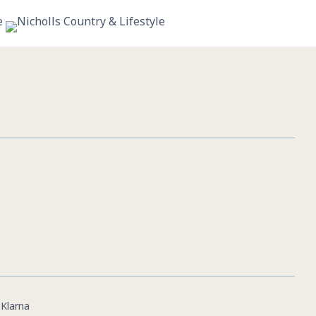
11
0
|
Klarna