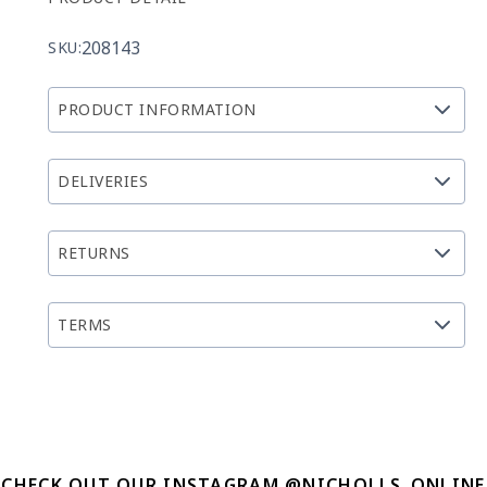
208143
SKU:
PRODUCT INFORMATION
DELIVERIES
RETURNS
TERMS
CHECK OUT OUR INSTAGRAM @NICHOLLS_ONLINE