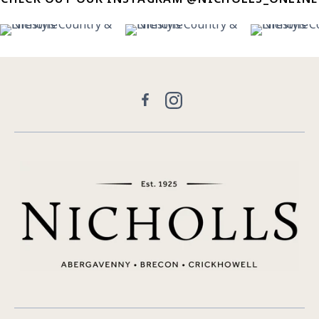
30
0
21
2
11
Facebook
Instagram