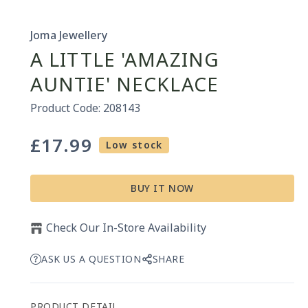
Joma Jewellery
A LITTLE 'AMAZING
AUNTIE' NECKLACE
Product Code: 208143
£17.99
Regular
Low stock
price
BUY IT NOW
Check Our In-Store Availability
ASK US A QUESTION
SHARE
PRODUCT DETAIL