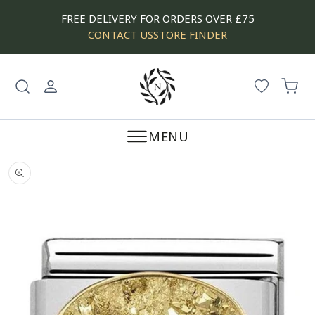
SKIP
FREE DELIVERY FOR ORDERS OVER £75
TO
CONTACT US
STORE FINDER
CONTENT
Log
Cart
in
MENU
SKIP
TO
PRODUCT
INFORMATION