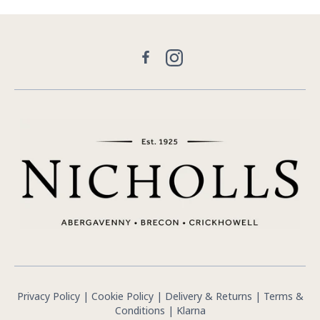
Facebook
Instagram
Privacy Policy
|
Cookie Policy
|
Delivery & Returns
|
Terms &
Conditions
|
Klarna