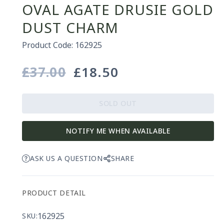
OVAL AGATE DRUSIE GOLD
DUST CHARM
Product Code: 162925
£37.00
£18.50
Regular
Sale
price
price
SOLD OUT
NOTIFY ME WHEN AVAILABLE
ASK US A QUESTION
SHARE
PRODUCT DETAIL
162925
SKU: