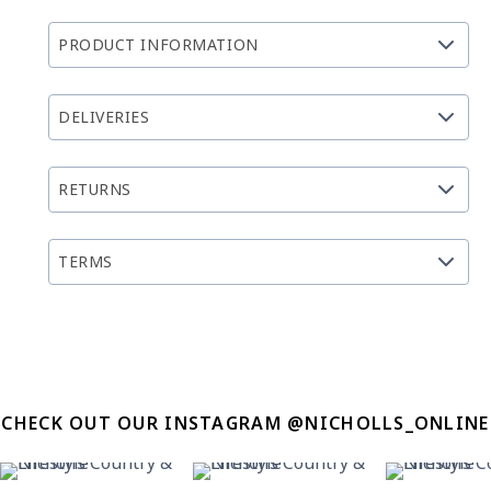
PRODUCT INFORMATION
DELIVERIES
RETURNS
TERMS
CHECK OUT OUR INSTAGRAM @NICHOLLS_ONLINE
21
2
11
0
12