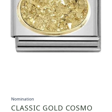
Open
media
1
in
Nomination
modal
CLASSIC GOLD COSMO