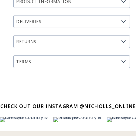
PRODUCT INFORMATION
DELIVERIES
RETURNS
TERMS
CHECK OUT OUR INSTAGRAM @NICHOLLS_ONLINE
14
0
27
7
13