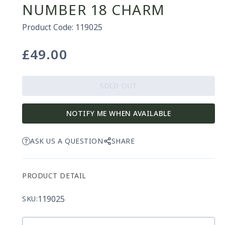
NUMBER 18 CHARM
Product Code: 119025
£49.00
Regular
price
SOLD OUT
NOTIFY ME WHEN AVAILABLE
ASK US A QUESTION
SHARE
PRODUCT DETAIL
119025
SKU: