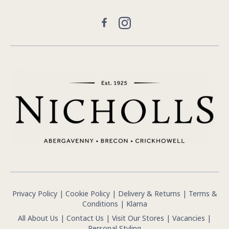
Facebook
Instagram
Privacy Policy
|
Cookie Policy
|
Delivery & Returns
|
Terms &
Conditions
|
Klarna
All About Us
|
Contact Us
|
Visit Our Stores
|
Vacancies
|
Personal Styling