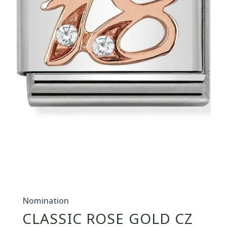
Open
media
1
in
Nomination
modal
CLASSIC ROSE GOLD CZ