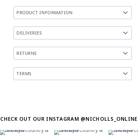
PRODUCT INFORMATION
DELIVERIES
RETURNS
TERMS
CHECK OUT OUR INSTAGRAM @NICHOLLS_ONLINE
31
0
22
2
12