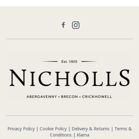
Facebook
Instagram
Privacy Policy
|
Cookie Policy
|
Delivery & Returns
|
Terms &
Conditions
|
Klarna