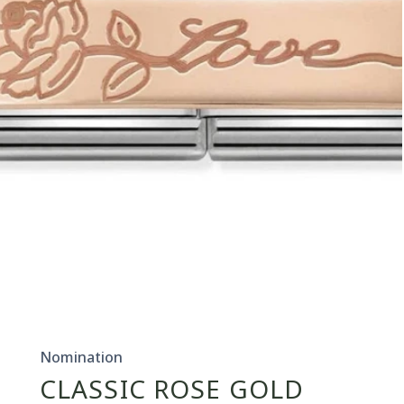
Open
media
1
in
Nomination
modal
CLASSIC ROSE GOLD