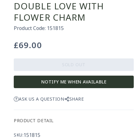
DOUBLE LOVE WITH
FLOWER CHARM
Product Code: 151815
£69.00
Regular
price
SOLD OUT
NOTIFY ME WHEN AVAILABLE
ASK US A QUESTION
SHARE
PRODUCT DETAIL
151815
SKU: