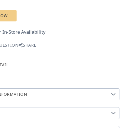
NOW
 In-Store Availability
QUESTION
SHARE
TAIL
NFORMATION