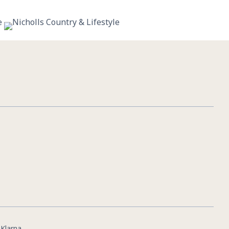
11
0
|
Klarna