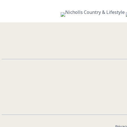
10
0
Privac