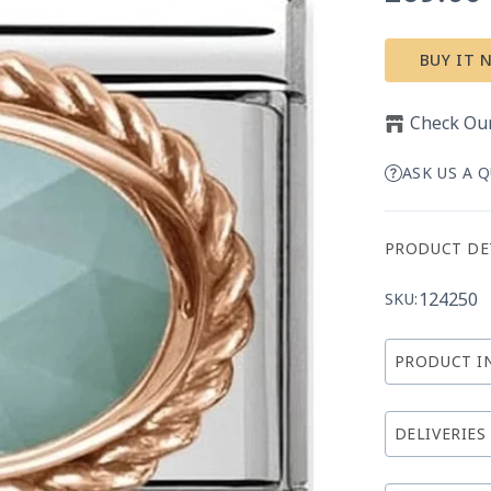
price
BUY IT 
Check Our
ASK US A 
PRODUCT DE
124250
SKU:
PRODUCT I
DELIVERIES