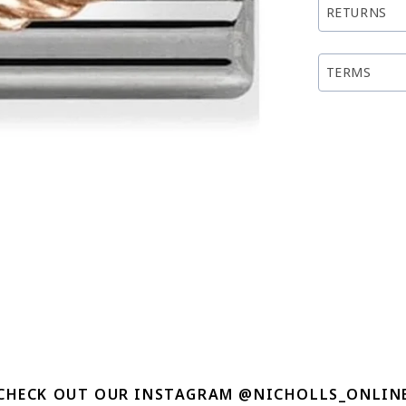
RETURNS
TERMS
CHECK OUT OUR INSTAGRAM @NICHOLLS_ONLIN