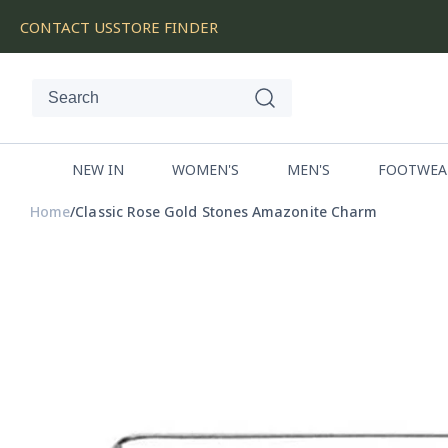
SKIP
CONTACT US
STORE FINDER
TO
CONTENT
NEW IN
WOMEN'S
MEN'S
FOOTWEA
Home
Classic Rose Gold Stones Amazonite Charm
SKIP
TO
PRODUCT
INFORMATION