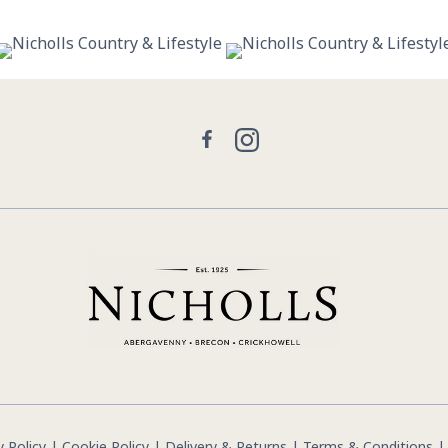
30
0
21
2
Facebook
Instagram
y Policy
|
Cookie Policy
|
Delivery & Returns
|
Terms & Conditions