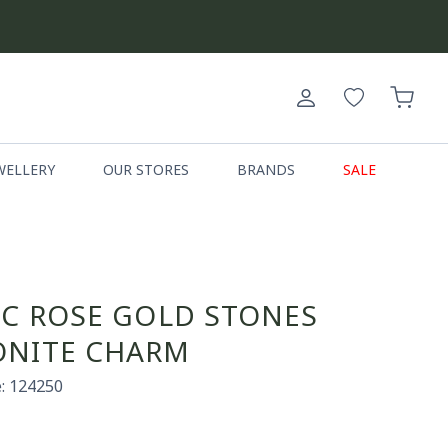
Log
Cart
in
WELLERY
OUR STORES
BRANDS
SALE
IC ROSE GOLD STONES
NITE CHARM
: 124250