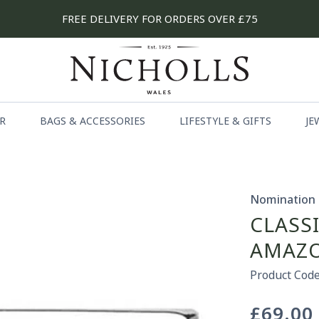
FREE DELIVERY FOR ORDERS OVER £75
R
BAGS & ACCESSORIES
LIFESTYLE & GIFTS
JE
Nomination
CLASS
AMAZO
Product Code
£69.00
Regular