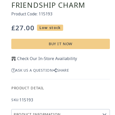
FRIENDSHIP CHARM
Product Code: 115193
£27.00
Regular
Low stock
price
BUY IT NOW
Check Our In-Store Availability
ASK US A QUESTION
SHARE
PRODUCT DETAIL
115193
SKU:
PRODUCT INFORMATION