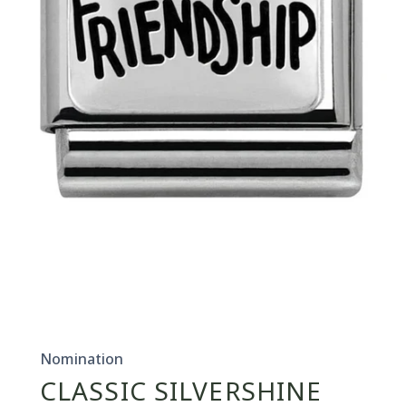
Open
media
1
in
Nomination
modal
CLASSIC SILVERSHINE