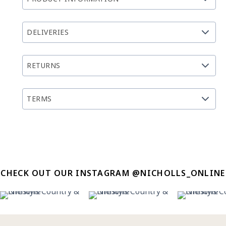
DELIVERIES
RETURNS
TERMS
CHECK OUT OUR INSTAGRAM @NICHOLLS_ONLINE
22
2
12
0
12