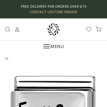
SKIP
FREE DELIVERY FOR ORDERS OVER £75
TO
CONTACT US
STORE FINDER
CONTENT
Log
Cart
in
MENU
SKIP
TO
PRODUCT
INFORMATION