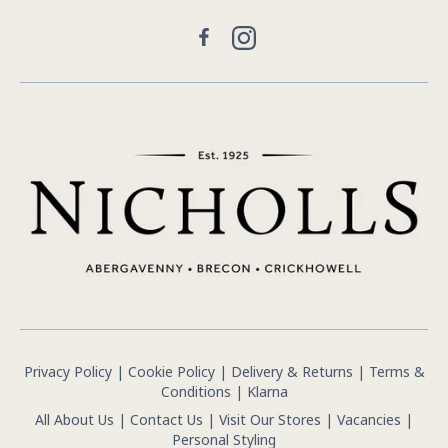
Facebook
Instagram
Privacy Policy
|
Cookie Policy
|
Delivery & Returns
|
Terms &
Conditions
|
Klarna
All About Us
|
Contact Us
|
Visit Our Stores
|
Vacancies
|
Personal Styling