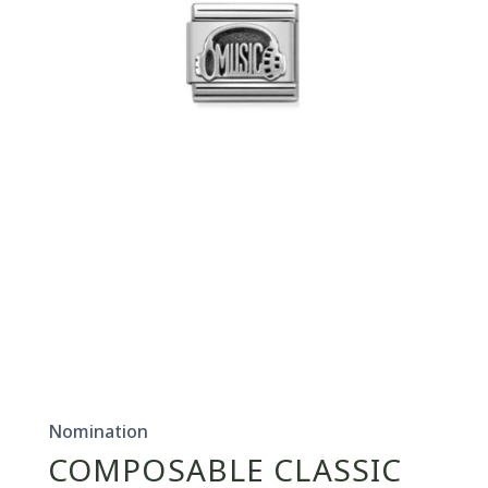
Open
media
1
in
Nomination
modal
COMPOSABLE CLASSIC