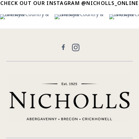
CHECK OUT OUR INSTAGRAM @NICHOLLS_ONLINE
11
0
30
0
21
Facebook
Instagram