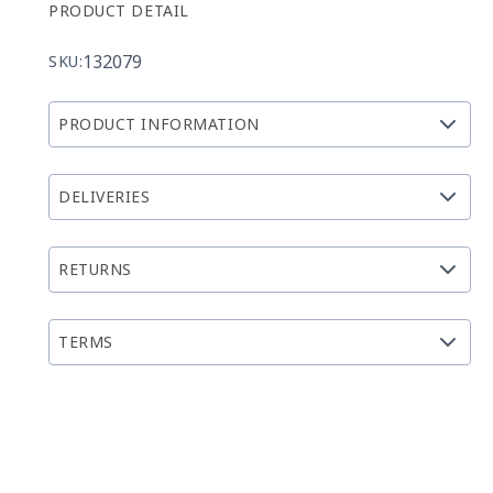
PRODUCT DETAIL
132079
SKU:
PRODUCT INFORMATION
DELIVERIES
RETURNS
TERMS