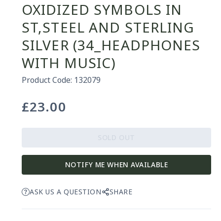
OXIDIZED SYMBOLS IN
ST,STEEL AND STERLING
SILVER (34_HEADPHONES
WITH MUSIC)
Product Code: 132079
£23.00
Regular
price
SOLD OUT
NOTIFY ME WHEN AVAILABLE
ASK US A QUESTION
SHARE