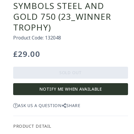
SYMBOLS STEEL AND
GOLD 750 (23_WINNER
TROPHY)
Product Code: 132048
£29.00
Regular
price
SOLD OUT
NOTIFY ME WHEN AVAILABLE
ASK US A QUESTION
SHARE
PRODUCT DETAIL