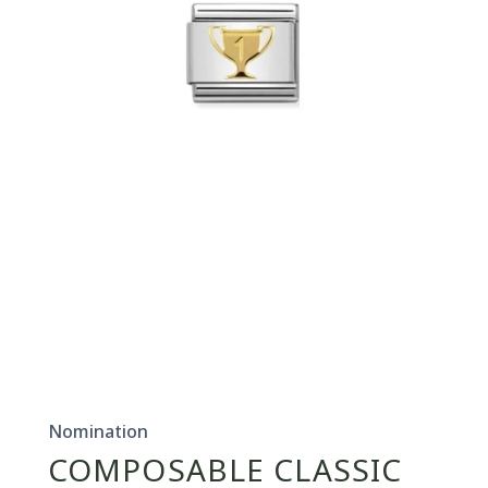
Open
media
1
in
Nomination
modal
COMPOSABLE CLASSIC