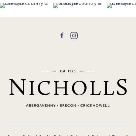
26
7
13
1
29
Facebook
Instagram