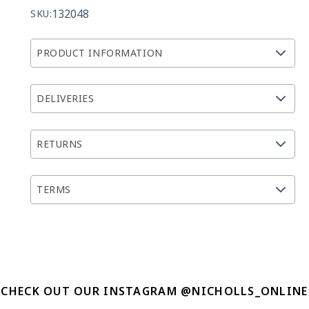
132048
SKU:
PRODUCT INFORMATION
DELIVERIES
RETURNS
TERMS
CHECK OUT OUR INSTAGRAM @NICHOLLS_ONLINE