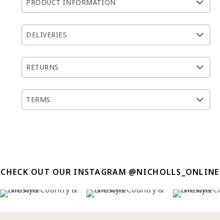
PRODUCT INFORMATION
DELIVERIES
RETURNS
TERMS
CHECK OUT OUR INSTAGRAM @NICHOLLS_ONLINE
12
0
12
0
8