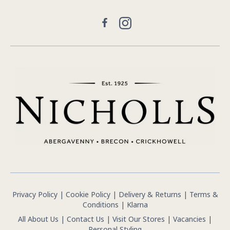
Facebook
Instagram
Privacy Policy
|
Cookie Policy
|
Delivery & Returns
|
Terms &
Conditions
|
Klarna
All About Us
|
Contact Us
|
Visit Our Stores
|
Vacancies
|
Personal Styling