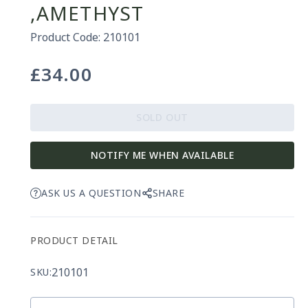
,AMETHYST
Product Code: 210101
£34.00
Regular
price
SOLD OUT
NOTIFY ME WHEN AVAILABLE
ASK US A QUESTION
SHARE
PRODUCT DETAIL
210101
SKU: