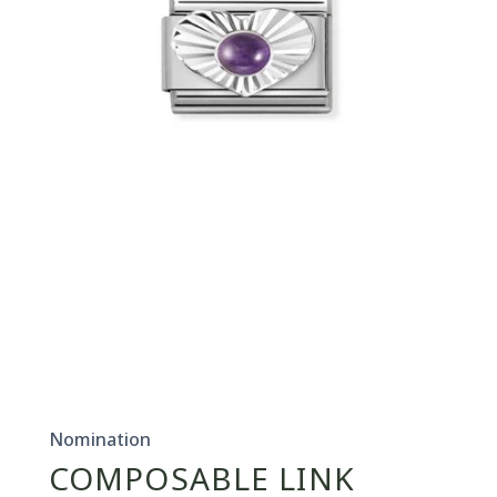
Open
media
1
in
Nomination
modal
COMPOSABLE LINK