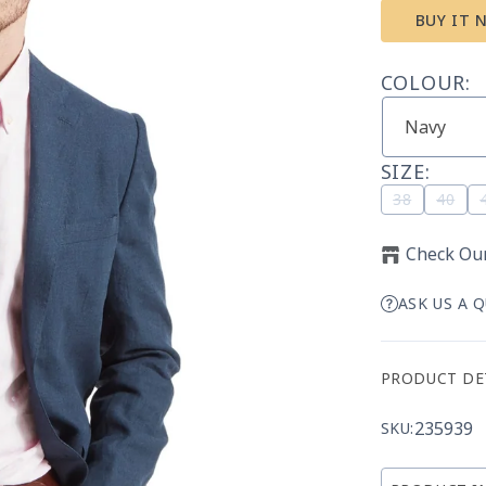
BUY IT 
COLOUR:
SIZE:
Variant
Vari
38
40
sold
sold
out
out
Check Our
or
or
unavailab
unav
ASK US A 
PRODUCT DE
235939
SKU: