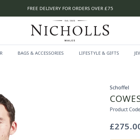
FREE DELIVERY FOR ORDERS OVER £75
R
BAGS & ACCESSORIES
LIFESTYLE & GIFTS
JE
Schoffel
COWES
Product Code
£275.0
Regular
price