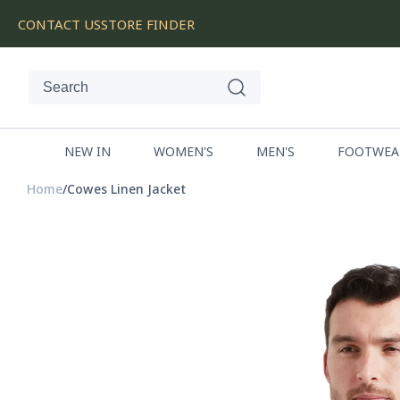
SKIP
CONTACT US
STORE FINDER
TO
CONTENT
NEW IN
WOMEN'S
MEN'S
FOOTWEA
Home
Cowes Linen Jacket
SKIP
TO
PRODUCT
INFORMATION