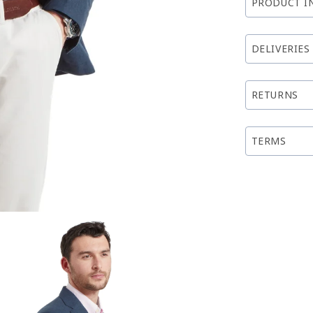
PRODUCT I
DELIVERIES
RETURNS
TERMS