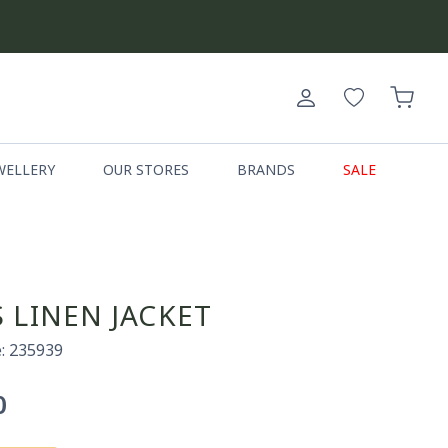
Log
Cart
in
WELLERY
OUR STORES
BRANDS
SALE
 LINEN JACKET
: 235939
0