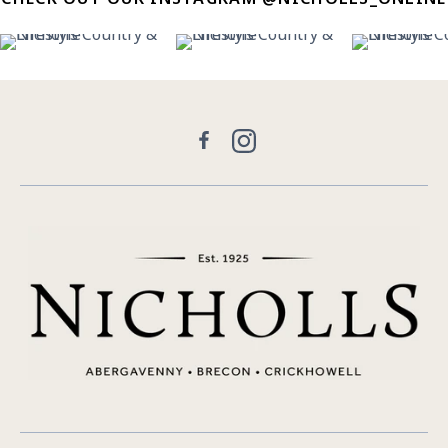
11
0
31
0
22
Facebook
Instagram