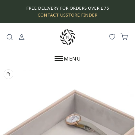
SKIP
FREE DELIVERY FOR ORDERS OVER £75
TO
CONTACT US
STORE FINDER
CONTENT
Log
Cart
in
MENU
SKIP
TO
PRODUCT
INFORMATION