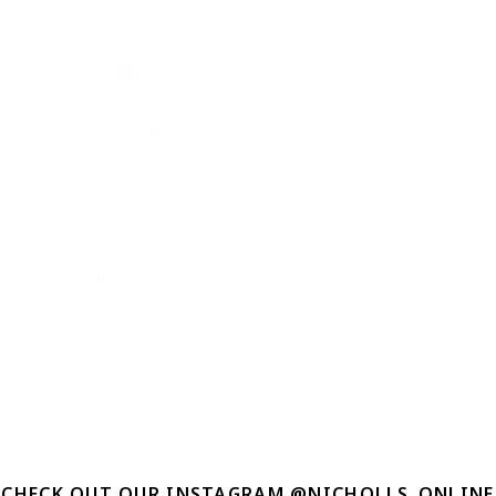
PRODUCT DETAIL
119387
SKU:
PRODUCT INFORMATION
DELIVERIES
RETURNS
TERMS
CHECK OUT OUR INSTAGRAM @NICHOLLS_ONLINE