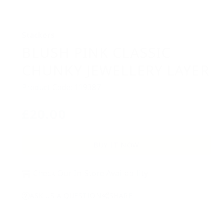
Stackers
BLUSH PINK CLASSIC
CHUNKY JEWELLERY LAYER
Product Code: 119387
£20.00
Regular
price
BUY IT NOW
Check Our In-Store Availability
ASK US A QUESTION
SHARE