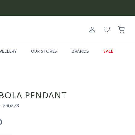
Log
Cart
in
WELLERY
OUR STORES
BRANDS
SALE
BOLA PENDANT
: 236278
0