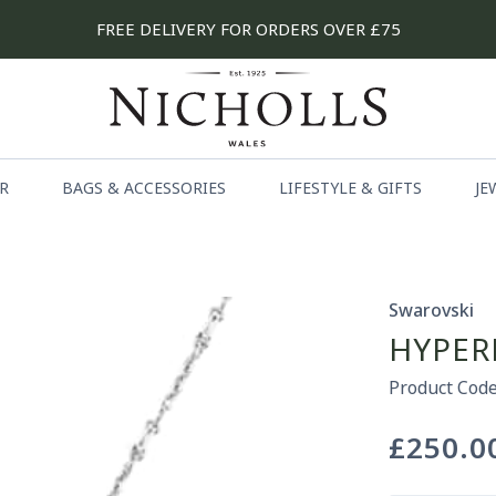
FREE DELIVERY FOR ORDERS OVER £75
R
BAGS & ACCESSORIES
LIFESTYLE & GIFTS
JE
Swarovski
HYPER
Product Code
£250.0
Regular
price