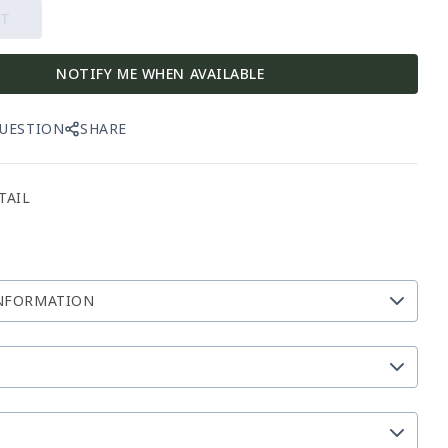
UT
NOTIFY ME WHEN AVAILABLE
QUESTION
SHARE
TAIL
NFORMATION