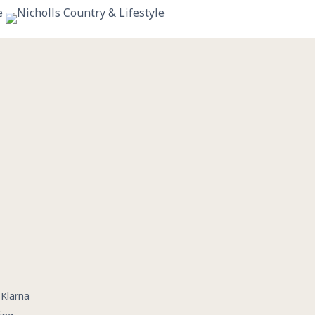
11
0
|
Klarna