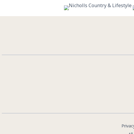
10
0
Privac