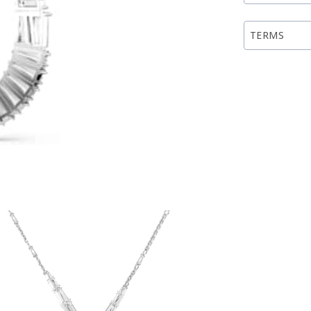
TERMS