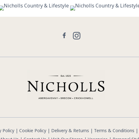
30
0
21
2
Facebook
Instagram
y Policy
|
Cookie Policy
|
Delivery & Returns
|
Terms & Conditions