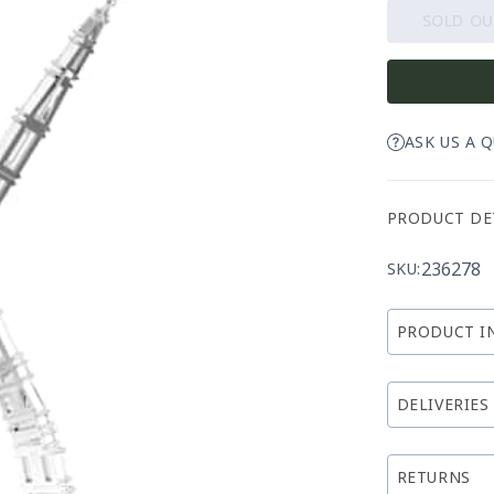
SOLD O
ASK US A 
PRODUCT DE
236278
SKU:
PRODUCT I
DELIVERIES
RETURNS