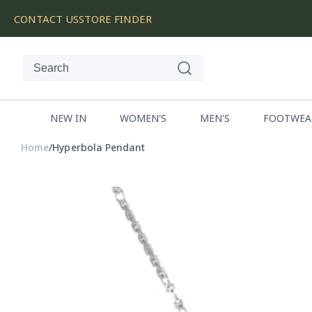
SKIP
CONTACT US
STORE FINDER
TO
CONTENT
NEW IN
WOMEN'S
MEN'S
FOOTWEA
Home
Hyperbola Pendant
SKIP
TO
PRODUCT
INFORMATION