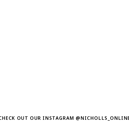
CHECK OUT OUR INSTAGRAM @NICHOLLS_ONLIN