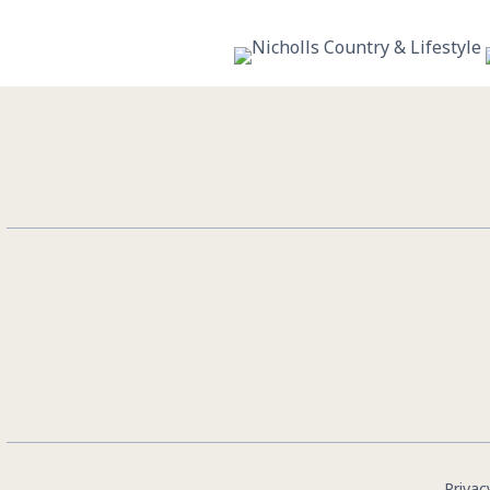
10
0
Privac