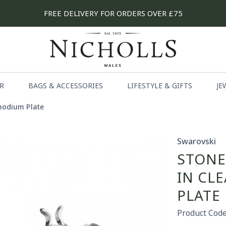
FREE DELIVERY FOR ORDERS OVER £75
R
BAGS & ACCESSORIES
LIFESTYLE & GIFTS
JE
Rhodium Plate
Swarovski
STONE
IN CL
PLATE
Product Code