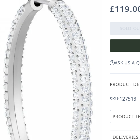
£119.0
Regular
price
SOLD O
ASK US A 
PRODUCT DE
127513
SKU:
PRODUCT I
DELIVERIES