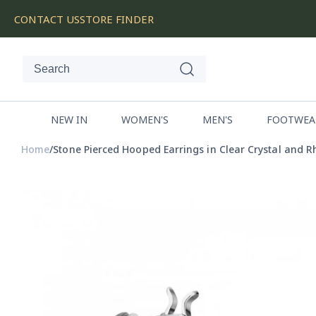
SKIP
CONTACT US
STORE FINDER
TO
CONTENT
NEW IN
WOMEN'S
MEN'S
FOOTWEA
Home
Stone Pierced Hooped Earrings in Clear Crystal and 
SKIP
TO
PRODUCT
INFORMATION