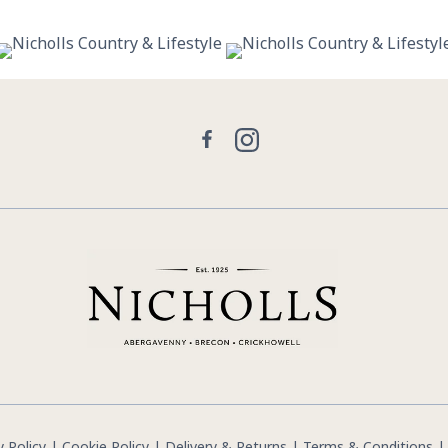
29
0
21
2
Facebook
Instagram
y Policy
|
Cookie Policy
|
Delivery & Returns
|
Terms & Conditions