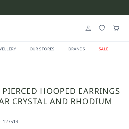
Log
Cart
in
WELLERY
OUR STORES
BRANDS
SALE
 PIERCED HOOPED EARRINGS
EAR CRYSTAL AND RHODIUM
: 127513