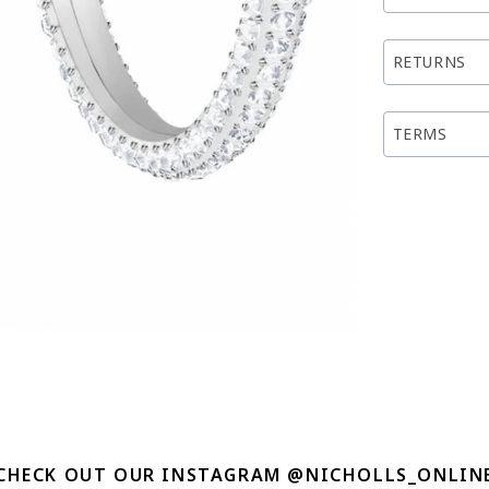
RETURNS
TERMS
CHECK OUT OUR INSTAGRAM @NICHOLLS_ONLIN