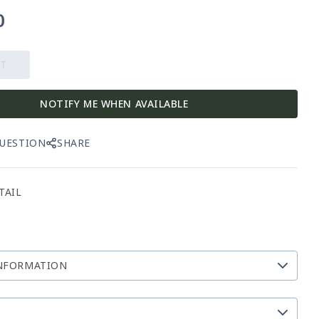
0
UT
NOTIFY ME WHEN AVAILABLE
QUESTION
SHARE
TAIL
NFORMATION