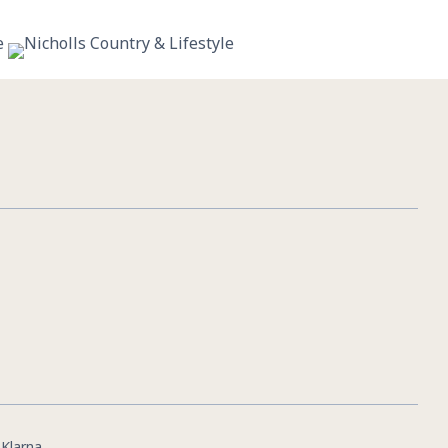
11
0
|
Klarna